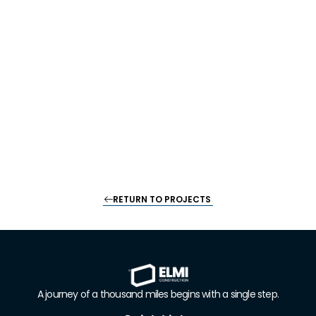
RETURN TO PROJECTS
A journey of a thousand miles begins with a single step
.