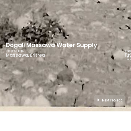
Dogali Massawa Water Supply
LOCATION
CA
CO
In
DA
Massawa, Eritrea
19
Next Project