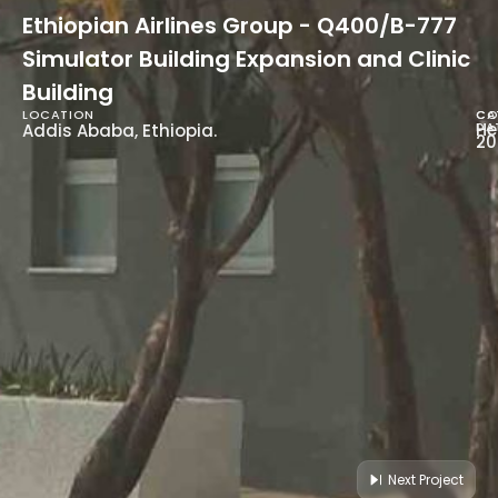
Ethiopian Airlines Group - Q400/B-777
Simulator Building Expansion and Clinic
Building
LOCATION
CA
CO
He
DA
Addis Ababa, Ethiopia.
20
Next Project