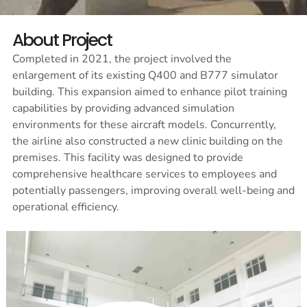
About Project
Completed in 2021, the project involved the
enlargement of its existing Q400 and B777 simulator
building. This expansion aimed to enhance pilot training
capabilities by providing advanced simulation
environments for these aircraft models. Concurrently,
the airline also constructed a new clinic building on the
premises. This facility was designed to provide
comprehensive healthcare services to employees and
potentially passengers, improving overall well-being and
operational efficiency.